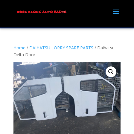
Home
/
DAIHATSU LORRY SPARE PARTS
/ Daihatsu
Delta Door