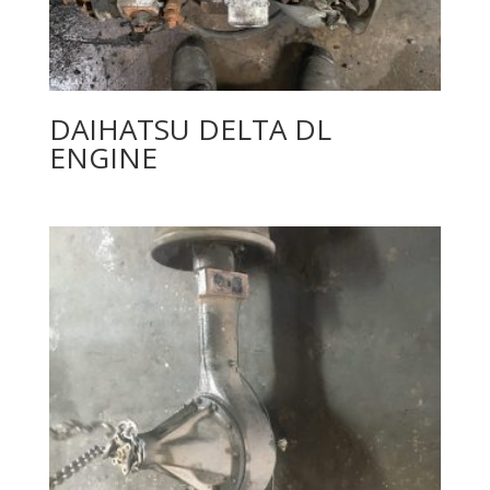
DAIHATSU DELTA DL
ENGINE