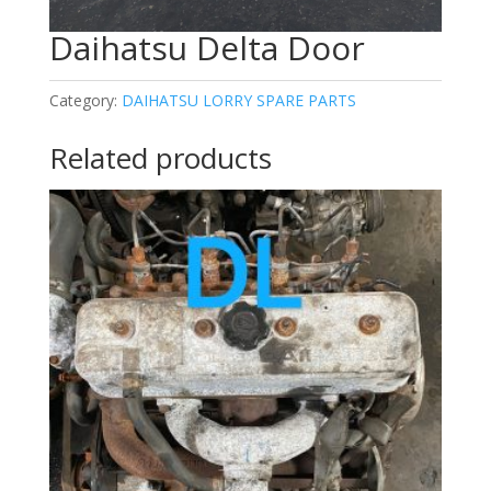
Daihatsu Delta Door
Category:
DAIHATSU LORRY SPARE PARTS
Related products