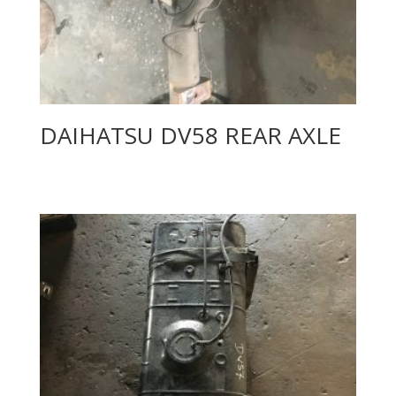
DAIHATSU DV58 REAR AXLE