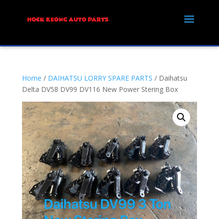
Home
/
DAIHATSU LORRY SPARE PARTS
/ Daihatsu
Delta DV58 DV99 DV116 New Power Stering Box