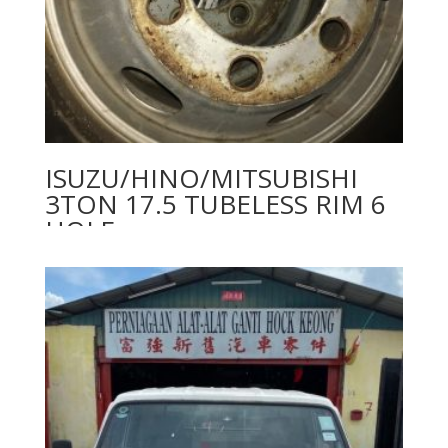
ISUZU/HINO/MITSUBISHI
3TON 17.5 TUBELESS RIM 6
HOLE