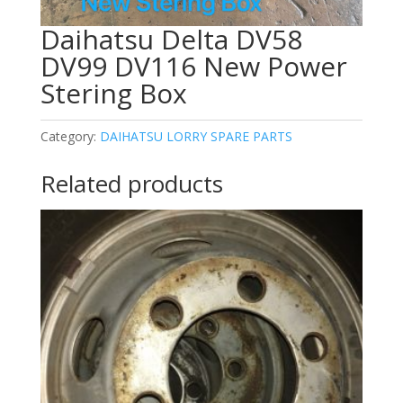
Daihatsu Delta DV58
DV99 DV116 New Power
Stering Box
Category:
DAIHATSU LORRY SPARE PARTS
Related products