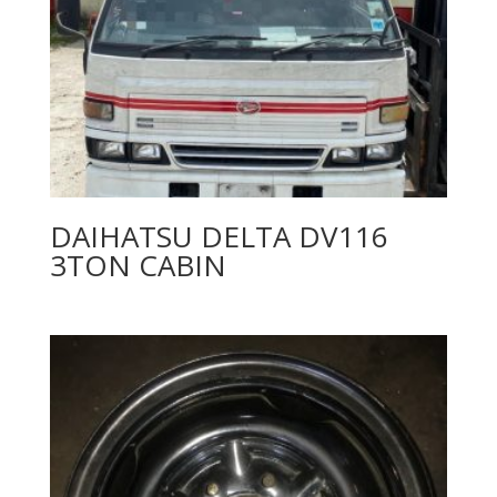
DAIHATSU DELTA DV116
3TON CABIN