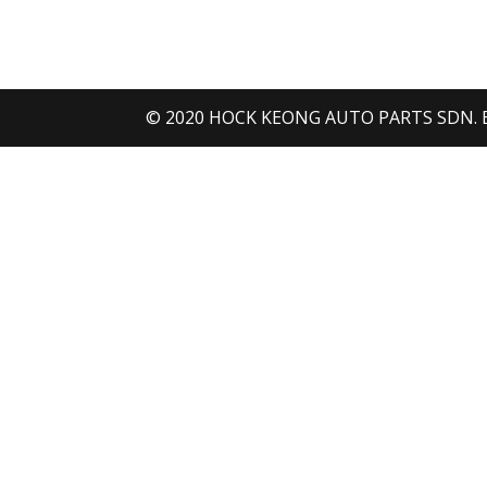
H
H
© 2020 HOCK KEONG AUTO PARTS SDN. BHD