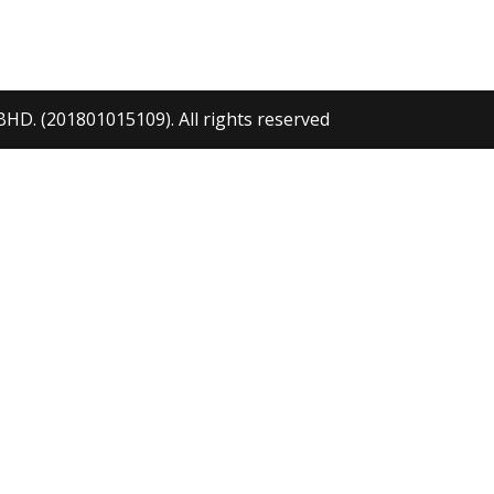
ANDBRAKE
DV116 STERIN
ANDLE
WHEEL
. (201801015109). All rights reserved