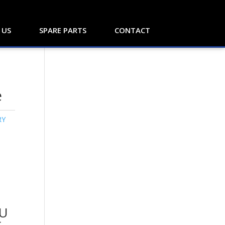
 US
SPARE PARTS
CONTACT
e
RY
U