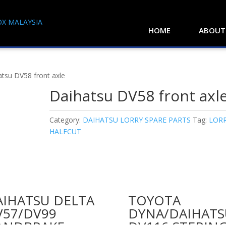
HOME
ABOUT
atsu DV58 front axle
Daihatsu DV58 front axl
Category:
DAIHATSU LORRY SPARE PARTS
Tag:
LOR
HALFCUT
AIHATSU DELTA
TOYOTA
V57/DV99
DYNA/DAIHATS