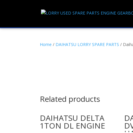
Home
/
DAIHATSU LORRY SPARE PARTS
/ Daih
Related products
DAIHATSU DELTA
D
1TON DL ENGINE
D