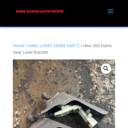
Home
/
HINO LORRY SPARE PARTS
/ Hino 300 Dutro
Gear Level Bracket