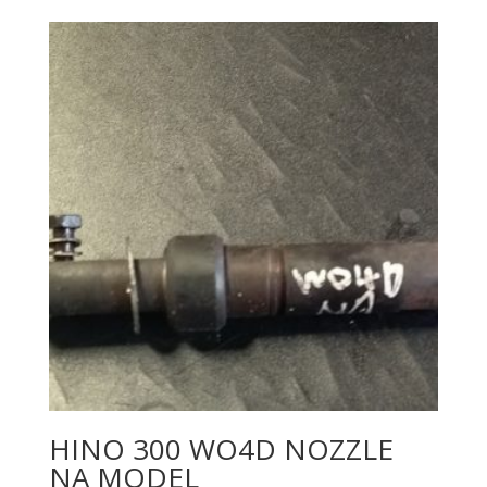
HINO 300 WO4D NOZZLE
NA MODEL