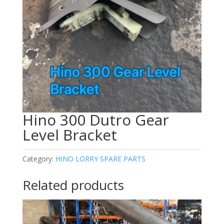
Hino 300 Dutro Gear
Level Bracket
Category:
HINO LORRY SPARE PARTS
Related products