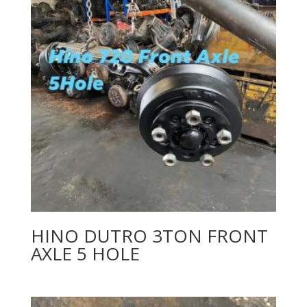
HINO DUTRO 3TON FRONT
AXLE 5 HOLE