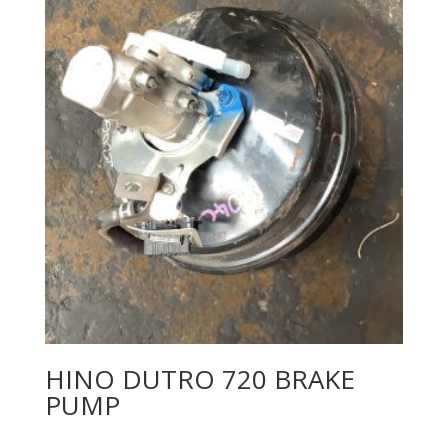
HINO DUTRO 720 BRAKE
PUMP