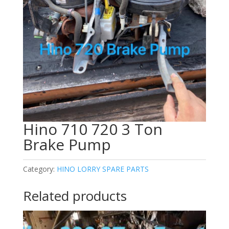
Hino 710 720 3 Ton
Brake Pump
Category:
HINO LORRY SPARE PARTS
Related products