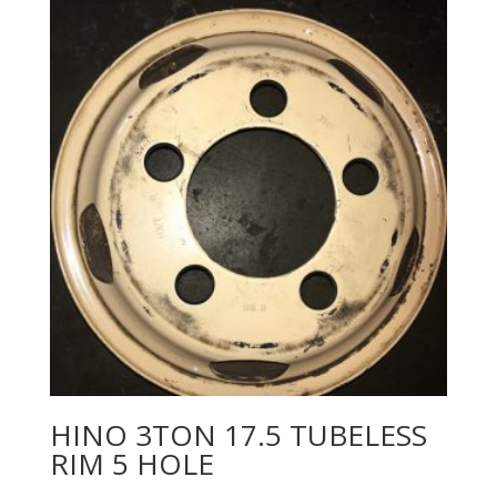
HINO 3TON 17.5 TUBELESS
RIM 5 HOLE