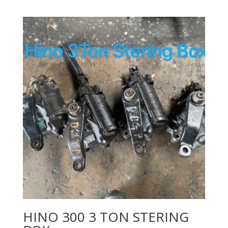
HINO 300 3 TON STERING