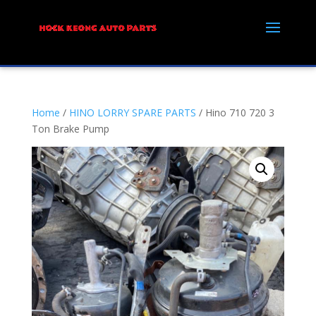
Home
/
HINO LORRY SPARE PARTS
/ Hino 710 720 3
Ton Brake Pump