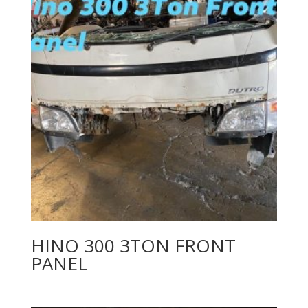
HINO 300 3TON FRONT
PANEL