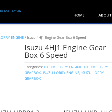
HOME
ABOUT
LORRY ENGINE
/ Isuzu 4HJ1 Engine Gear Box 6 Speed
Isuzu 4HJ1 Engine Gear
Box 6 Speed
Categories:
HICOM LORRY ENGINE
,
HICOM LORRY
GEARBOX
,
ISUZU LORRY ENGINE
,
ISUZU LORRY
GEARBOX