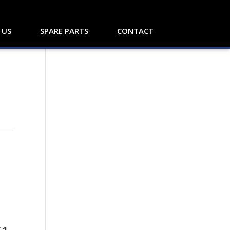
 US
SPARE PARTS
CONTACT