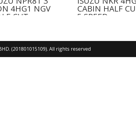
UZU NPR81 3
ISUZU NKR 4H
ON 4HG1 NGV
CABIN HALF CU
ALF CUT
5 SPEED
. (201801015109). All rights reserved