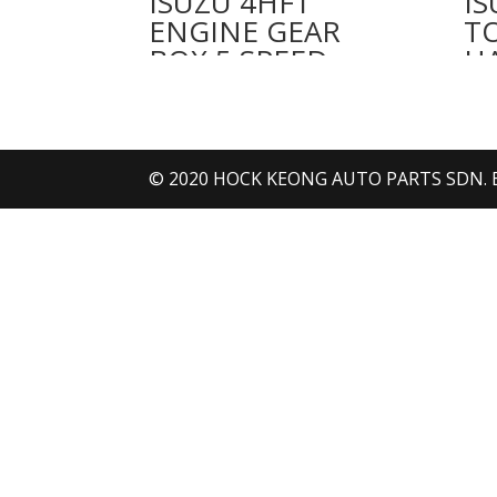
ISUZU 4HF1
IS
ENGINE GEAR
T
BOX 5 SPEED
H
© 2020 HOCK KEONG AUTO PARTS SDN. BHD