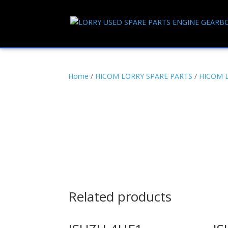
Home
/
HICOM LORRY SPARE PARTS
/
HICOM 
Related products