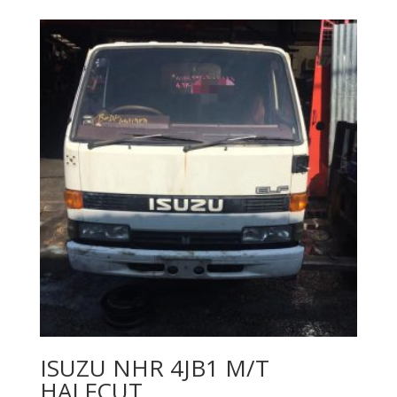
ISUZU NHR 4JB1 M/T
HALFCUT