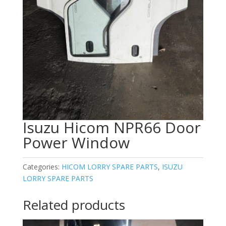
Isuzu Hicom NPR66 Door
Power Window
Categories:
HICOM LORRY SPARE PARTS
,
ISUZU
LORRY SPARE PARTS
Related products