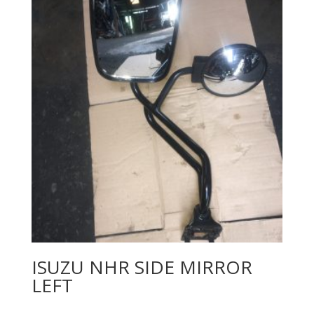
ISUZU NHR SIDE MIRROR
LEFT