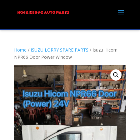
Home
/
ISUZU LORRY SPARE PARTS
/ Isuzu Hicom
NPR66 Door Power Window