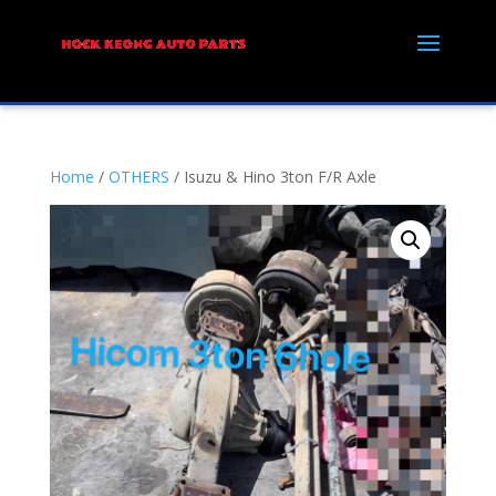
Home
/
OTHERS
/ Isuzu & Hino 3ton F/R Axle