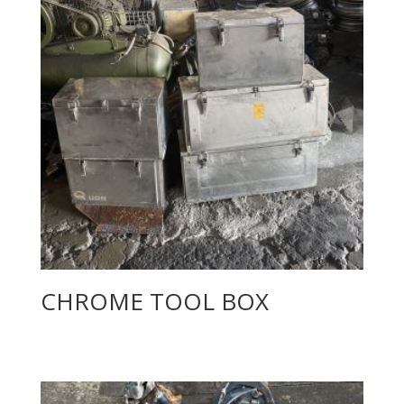
CHROME TOOL BOX