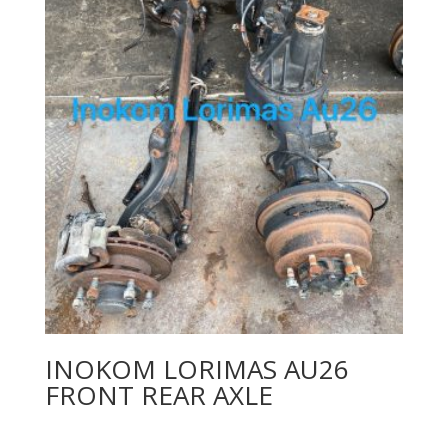
INOKOM LORIMAS AU26
FRONT REAR AXLE