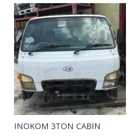
INOKOM 3TON CABIN