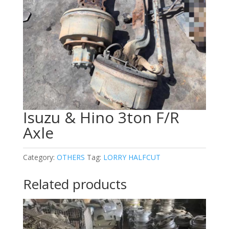
Isuzu & Hino 3ton F/R
Axle
Category:
OTHERS
Tag:
LORRY HALFCUT
Related products