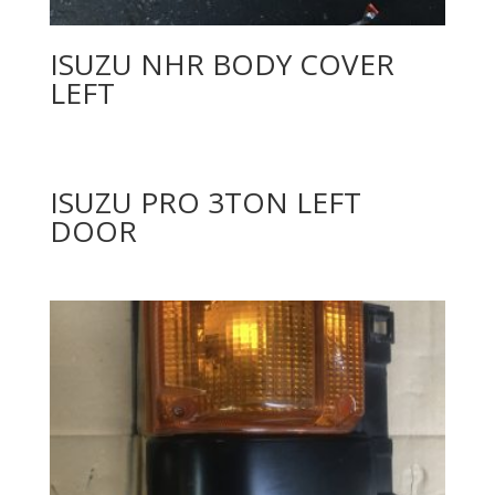
ISUZU NHR BODY COVER
LEFT
ISUZU PRO 3TON LEFT
DOOR