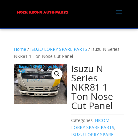
Home
/
ISUZU LORRY SPARE PARTS
/ Isuzu N Series
NKR81 1 Ton Nose Cut Panel
Isuzu N
Series
NKR81 1
Ton Nose
Cut Panel
Categories:
HICOM
LORRY SPARE PARTS
,
ISUZU LORRY SPARE