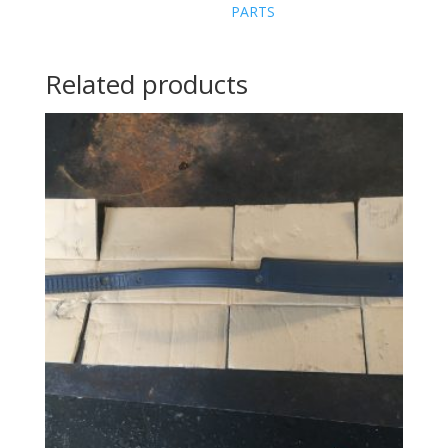
PARTS
Related products