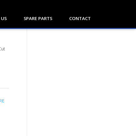
 US
SPARE PARTS
CONTACT
Cut
RE