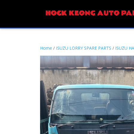
Home
/
ISUZU LORRY SPARE PARTS
/
ISUZU H