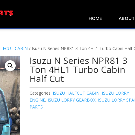
HOME
ABOUT
ALFCUT CABIN
/ Isuzu N Series NPR81 3 Ton 4HL1 Turbo Cabin Half 
Isuzu N Series NPR81 3
Ton 4HL1 Turbo Cabin
Half Cut
Categories:
ISUZU HALFCUT CABIN
,
ISUZU LORRY
ENGINE
,
ISUZU LORRY GEARBOX
,
ISUZU LORRY SPA
PARTS