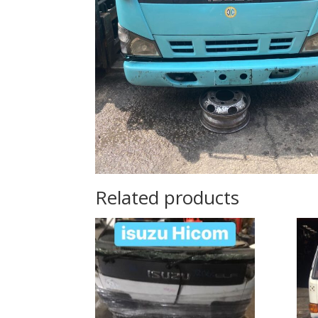
Related products