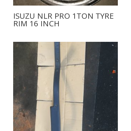
ISUZU NLR PRO 1TON TYRE
RIM 16 INCH