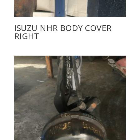
ISUZU NHR BODY COVER
RIGHT