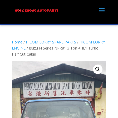
Home
/
HICOM LORRY SPARE PARTS
/
HICOM LORRY
ENGINE
/ Isuzu N Series NPR81 3 Ton 4HL1 Turbo
Half Cut Cabin