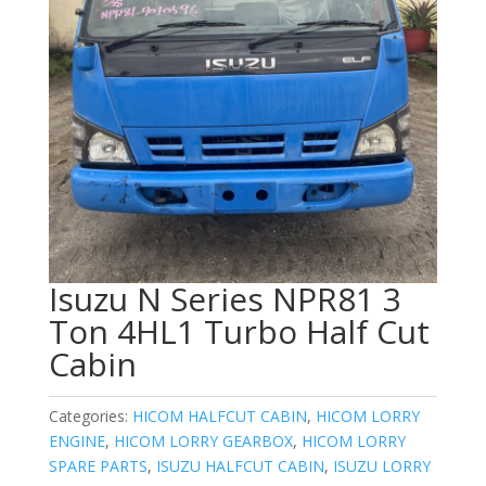
Isuzu N Series NPR81 3
Ton 4HL1 Turbo Half Cut
Cabin
Categories:
HICOM HALFCUT CABIN
,
HICOM LORRY
ENGINE
,
HICOM LORRY GEARBOX
,
HICOM LORRY
SPARE PARTS
,
ISUZU HALFCUT CABIN
,
ISUZU LORRY