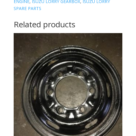
ENGINE
,
ISUZU LORRY GEARBOX
,
ISUZU LORRY
SPARE PARTS
Related products