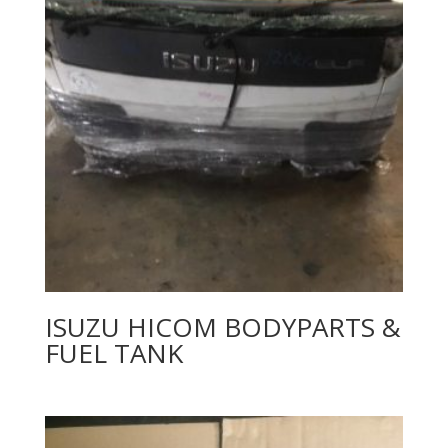
ISUZU HICOM BODYPARTS &
FUEL TANK