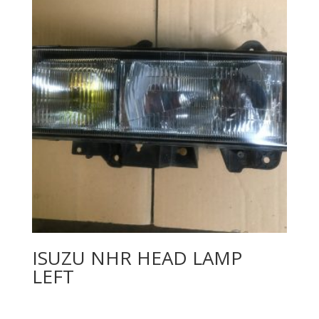
ISUZU NHR HEAD LAMP
LEFT