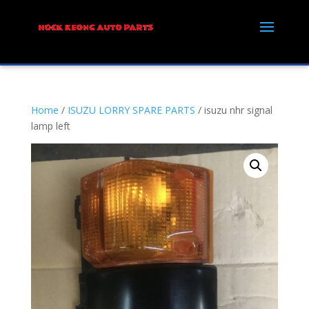
Home
/
ISUZU LORRY SPARE PARTS
/ isuzu nhr signal
lamp left