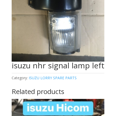
isuzu nhr signal lamp left
Category:
ISUZU LORRY SPARE PARTS
Related products