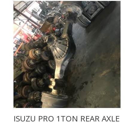
ISUZU PRO 1TON REAR AXLE