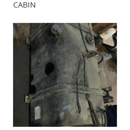
CABIN