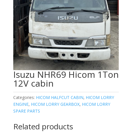
Isuzu NHR69 Hicom 1Ton
12V cabin
Categories:
HICOM HALFCUT CABIN
,
HICOM LORRY
ENGINE
,
HICOM LORRY GEARBOX
,
HICOM LORRY
SPARE PARTS
Related products