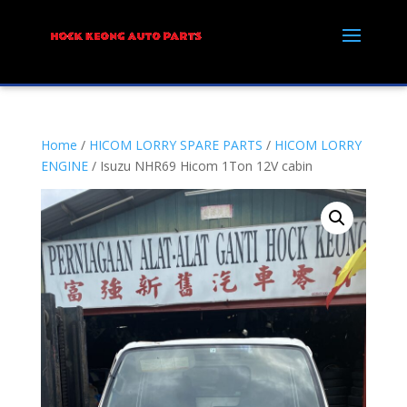
Home
/
HICOM LORRY SPARE PARTS
/
HICOM LORRY
ENGINE
/ Isuzu NHR69 Hicom 1Ton 12V cabin