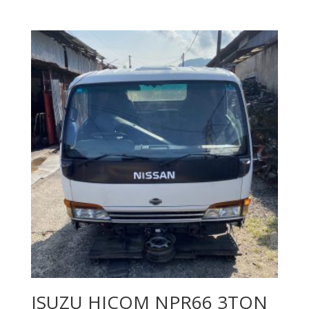
ISUZU HICOM NPR66 3TON