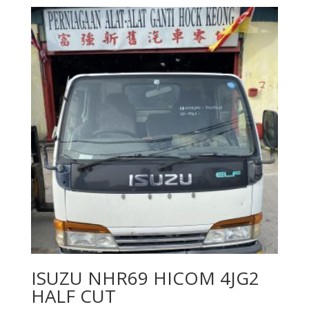
ISUZU NHR69 HICOM 4JG2
HALF CUT