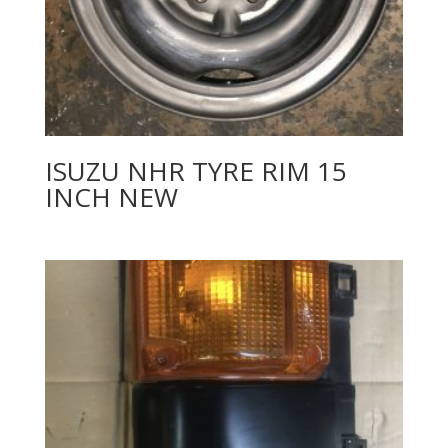
ISUZU NHR TYRE RIM 15
INCH NEW