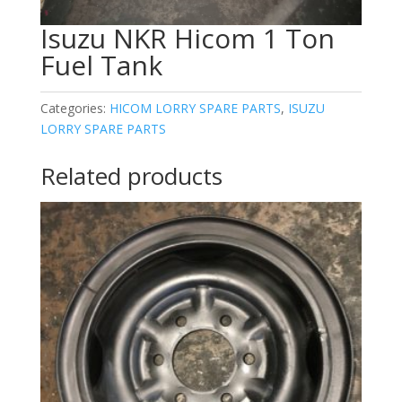
Isuzu NKR Hicom 1 Ton
Fuel Tank
Categories:
HICOM LORRY SPARE PARTS
,
ISUZU
LORRY SPARE PARTS
Related products