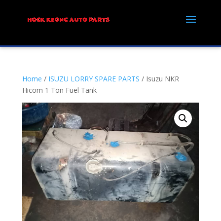
Home
/
ISUZU LORRY SPARE PARTS
/ Isuzu NKR
Hicom 1 Ton Fuel Tank