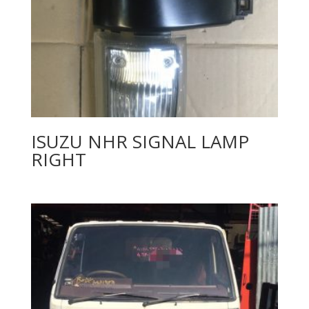
ISUZU NHR SIGNAL LAMP
RIGHT