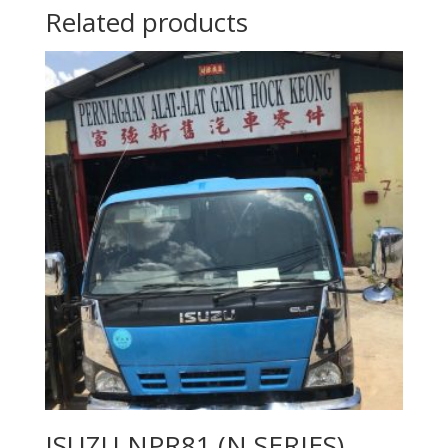
Related products
ISUZU NPR81 (N SERIES)