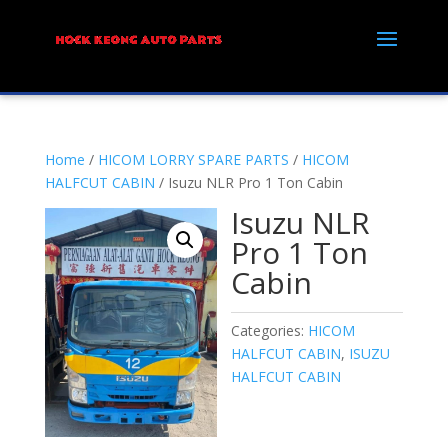
Home
/
HICOM LORRY SPARE PARTS
/
HICOM
HALFCUT CABIN
/ Isuzu NLR Pro 1 Ton Cabin
Isuzu NLR
Pro 1 Ton
Cabin
Categories:
HICOM
HALFCUT CABIN
,
ISUZU
HALFCUT CABIN