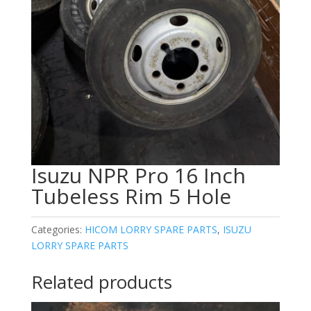
Isuzu NPR Pro 16 Inch
Tubeless Rim 5 Hole
Categories:
HICOM LORRY SPARE PARTS
,
ISUZU
LORRY SPARE PARTS
Related products