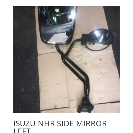
ISUZU NHR SIDE MIRROR
LEFT