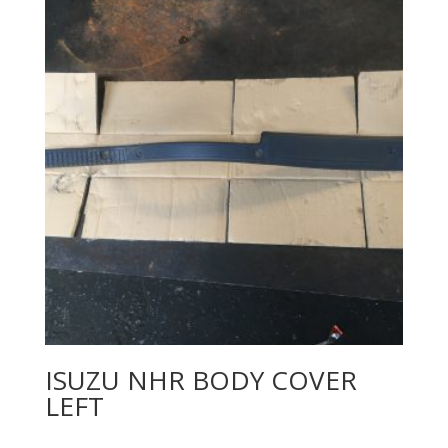
ISUZU NHR BODY COVER
LEFT