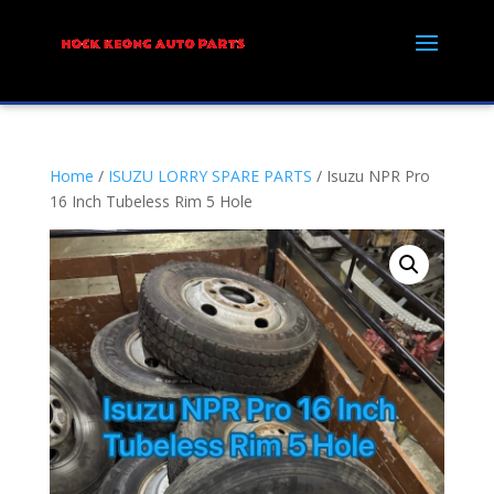
Home
/
ISUZU LORRY SPARE PARTS
/ Isuzu NPR Pro
16 Inch Tubeless Rim 5 Hole