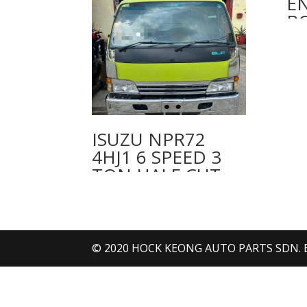
E
BO
ISUZU NPR72
4HJ1 6 SPEED 3
TON HALF CUT
CABIN
© 2020 HOCK KEONG AUTO PARTS SDN. BHD