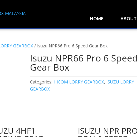
HOME
ABOUT
LORRY GEARBOX
/ Isuzu NPR66 Pro 6 Speed Gear Box
Isuzu NPR66 Pro 6 Spee
Gear Box
Categories:
HICOM LORRY GEARBOX
,
ISUZU LORRY
GEARBOX
UZU 4HF1
ISUZU NPR PRO