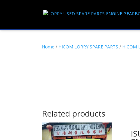
Home
/
HICOM LORRY SPARE PARTS
/
HICOM 
Related products
IS