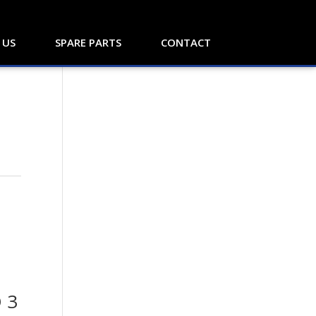
 US
SPARE PARTS
CONTACT
d
 3