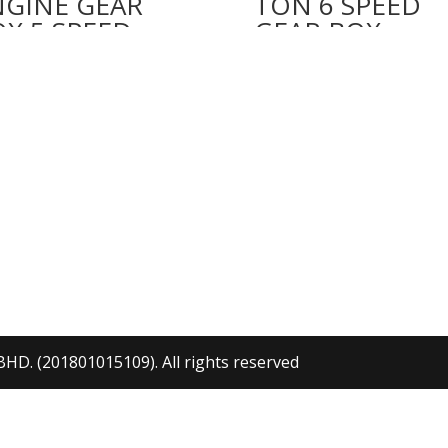
NGINE GEAR
TON 6 SPEED
X 5 SPEED
GEAR BOX
. (201801015109). All rights reserved