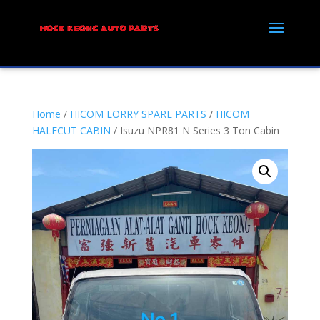
Home
/
HICOM LORRY SPARE PARTS
/
HICOM
HALFCUT CABIN
/ Isuzu NPR81 N Series 3 Ton Cabin