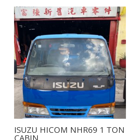
ISUZU HICOM NHR69 1 TON
CABIN