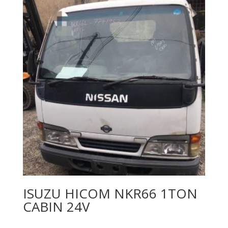
ISUZU HICOM NKR66 1TON
CABIN 24V