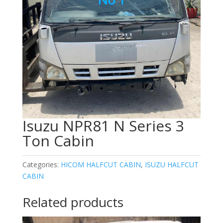
Isuzu NPR81 N Series 3
Ton Cabin
Categories:
HICOM HALFCUT CABIN
,
ISUZU HALFCUT
CABIN
Related products