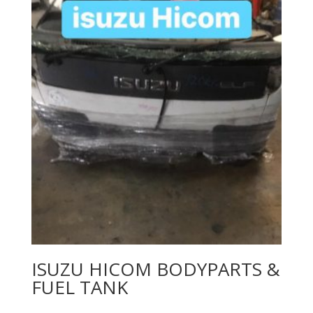
ISUZU HICOM BODYPARTS &
FUEL TANK