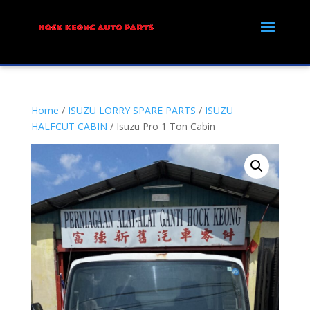
Home
/
ISUZU LORRY SPARE PARTS
/
ISUZU
HALFCUT CABIN
/ Isuzu Pro 1 Ton Cabin