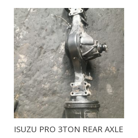
ISUZU PRO 3TON REAR AXLE