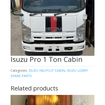
Isuzu Pro 1 Ton Cabin
Categories:
ISUZU HALFCUT CABIN
,
ISUZU LORRY
SPARE PARTS
Related products