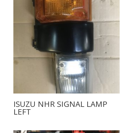
ISUZU NHR SIGNAL LAMP
LEFT