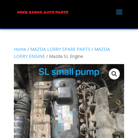
Home
/
MAZDA LORRY SPARE PARTS
/
MAZDA
LORRY ENGINE
/ Mazda SL Engine