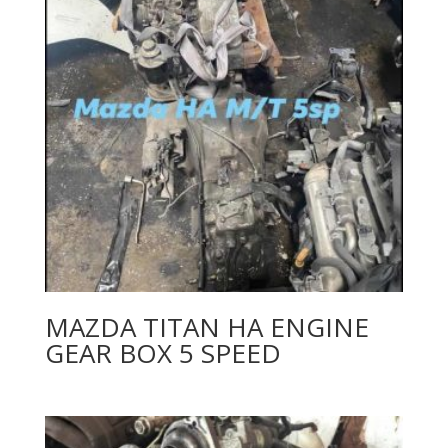
MAZDA TITAN HA ENGINE
GEAR BOX 5 SPEED