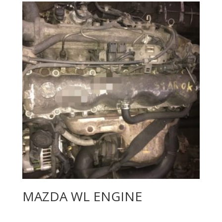
MAZDA WL ENGINE