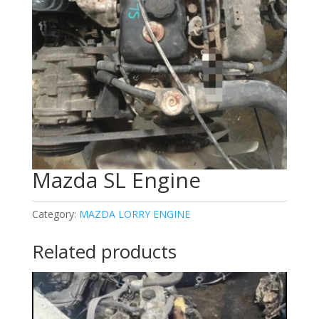
Mazda SL Engine
Category:
MAZDA LORRY ENGINE
Related products