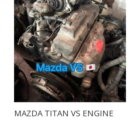
MAZDA TITAN VS ENGINE