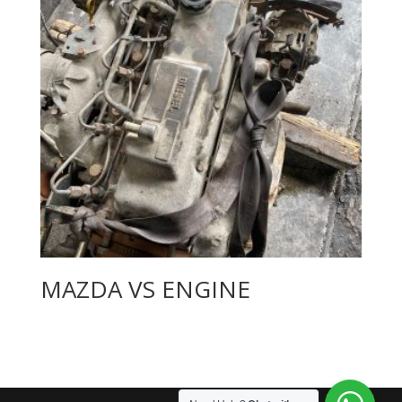
MAZDA VS ENGINE