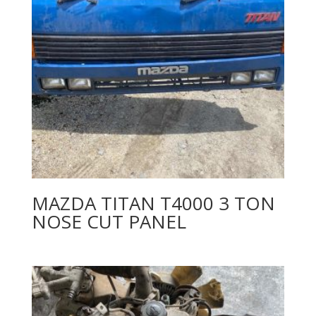
MAZDA TITAN T4000 3 TON
NOSE CUT PANEL