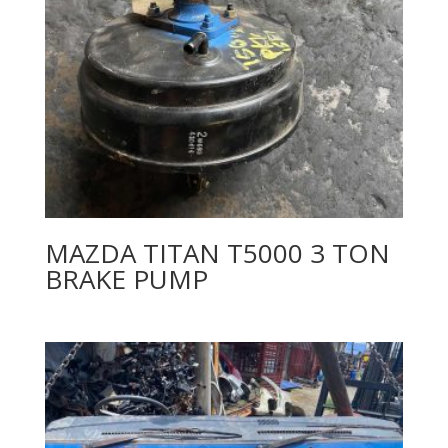
MAZDA TITAN T5000 3 TON
BRAKE PUMP