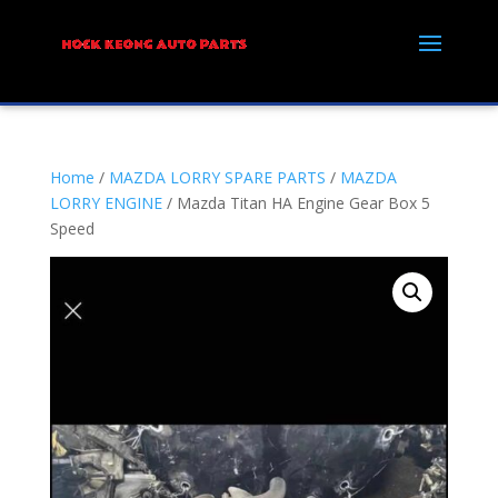
Home
/
MAZDA LORRY SPARE PARTS
/
MAZDA
LORRY ENGINE
/ Mazda Titan HA Engine Gear Box 5
Speed