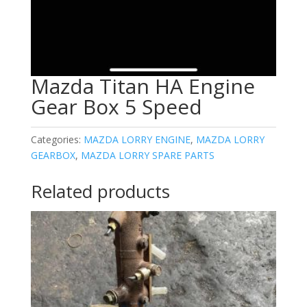
Mazda Titan HA Engine
Gear Box 5 Speed
Categories:
MAZDA LORRY ENGINE
,
MAZDA LORRY
GEARBOX
,
MAZDA LORRY SPARE PARTS
Related products