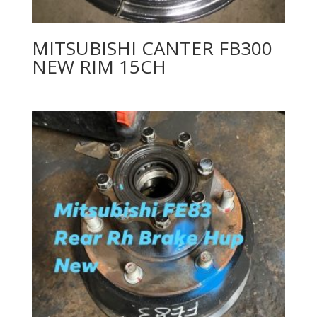
MITSUBISHI CANTER FB300
NEW RIM 15CH