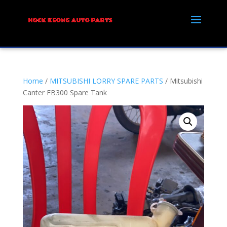
Home
/
MITSUBISHI LORRY SPARE PARTS
/ Mitsubishi
Canter FB300 Spare Tank