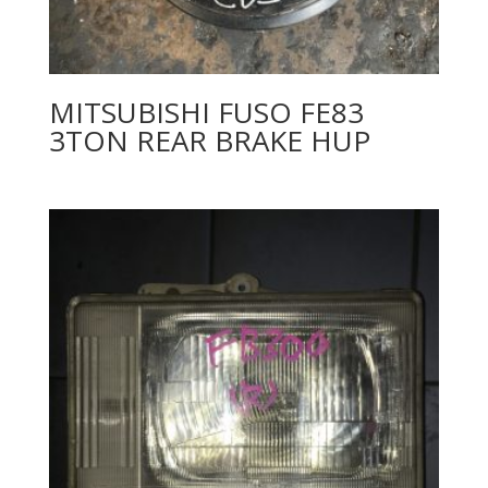
MITSUBISHI FUSO FE83
3TON REAR BRAKE HUP