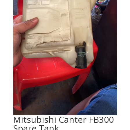
Mitsubishi Canter FB300
Spare Tank