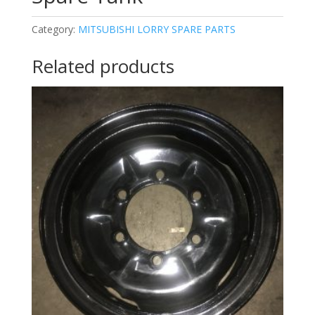
Category:
MITSUBISHI LORRY SPARE PARTS
Related products