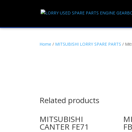
Home
/
MITSUBISHI LORRY SPARE PARTS
/ Mit
Related products
MITSUBISHI
MI
CANTER FE71
FB