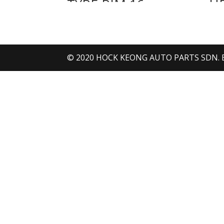
TYRE RIM 16
H
INCH NEW
© 2020 HOCK KEONG AUTO PARTS SDN. BHD