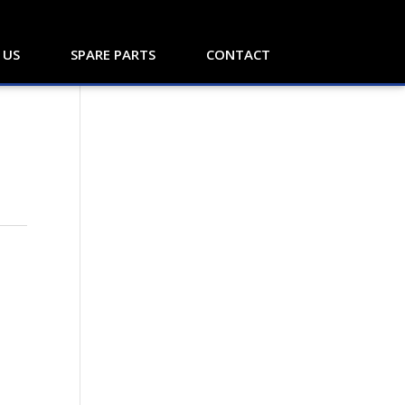
 US
SPARE PARTS
CONTACT