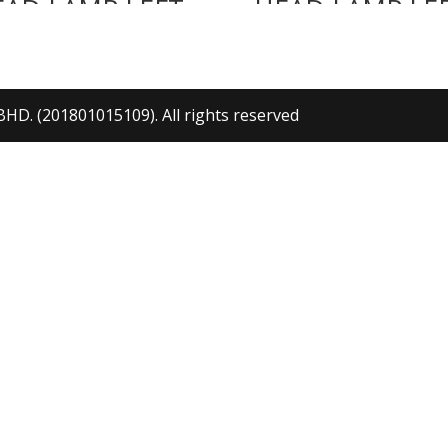
EAD LAMP LEFT
HEAD LAMP LE
. (201801015109). All rights reserved