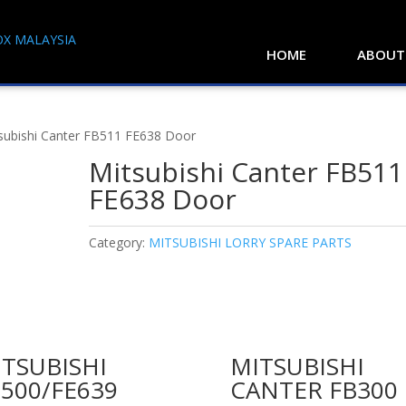
HOME
ABOUT
subishi Canter FB511 FE638 Door
Mitsubishi Canter FB511
FE638 Door
Category:
MITSUBISHI LORRY SPARE PARTS
TSUBISHI
MITSUBISHI
500/FE639
CANTER FB300