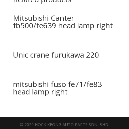
Mitsubishi Canter
fb500/fe639 head lamp right
Unic crane furukawa 220
mitsubishi fuso fe71/fe83
head lamp right
© 2020 HOCK KEONG AUTO PARTS SDN. BHD.