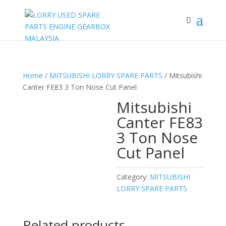
Home
/
MITSUBISHI LORRY SPARE PARTS
/ Mitsubishi
Canter FE83 3 Ton Nose Cut Panel
Mitsubishi
Canter FE83
3 Ton Nose
Cut Panel
Category:
MITSUBISHI
LORRY SPARE PARTS
Related products