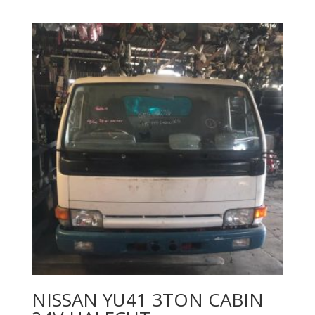
NISSAN YU41 3TON CABIN