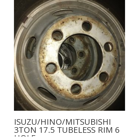
ISUZU/HINO/MITSUBISHI
3TON 17.5 TUBELESS RIM 6
HOLE