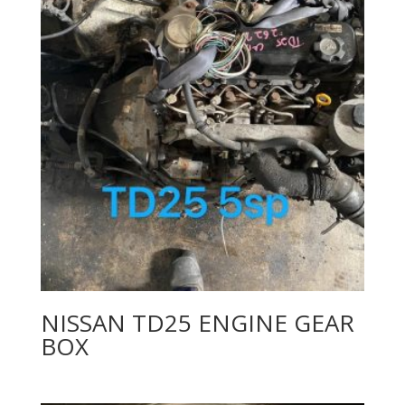
NISSAN TD25 ENGINE GEAR
BOX