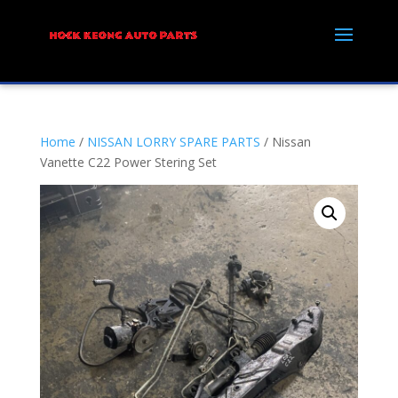
Home
/
NISSAN LORRY SPARE PARTS
/ Nissan
Vanette C22 Power Stering Set