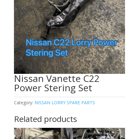
Nissan Vanette C22
Power Stering Set
Category:
NISSAN LORRY SPARE PARTS
Related products