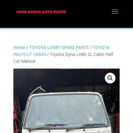
Home
/
TOYOTA LORRY SPARE PARTS
/
TOYOTA
HALFCUT CABIN
/ Toyota Dyna LH80 2L Cabin Half
Cut Manual