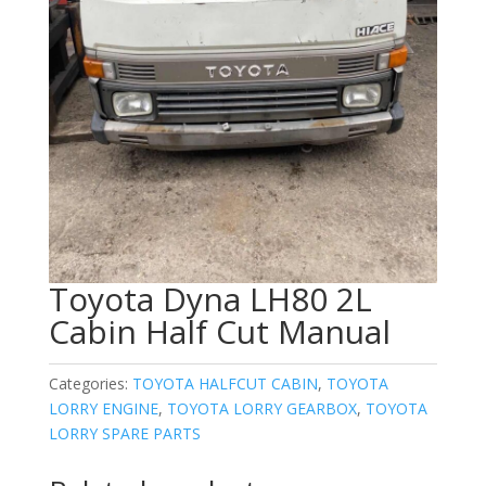
Toyota Dyna LH80 2L
Cabin Half Cut Manual
Categories:
TOYOTA HALFCUT CABIN
,
TOYOTA
LORRY ENGINE
,
TOYOTA LORRY GEARBOX
,
TOYOTA
LORRY SPARE PARTS