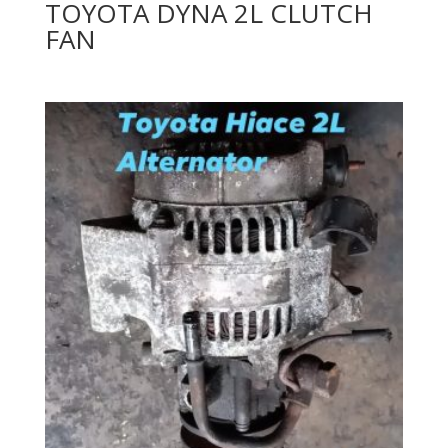
TOYOTA DYNA 2L CLUTCH
FAN