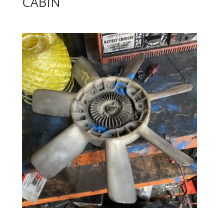
CABIN