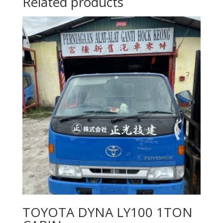
Related products
TOYOTA DYNA LY100 1TON