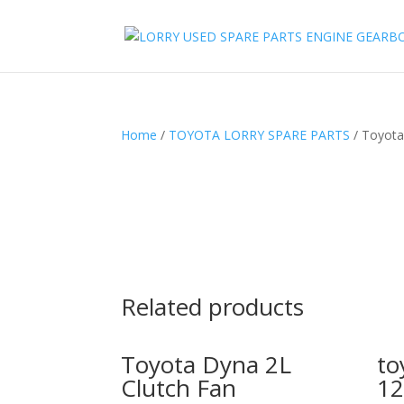
Home
/
TOYOTA LORRY SPARE PARTS
/ Toyota
Related products
Toyota Dyna 2L
to
Clutch Fan
12