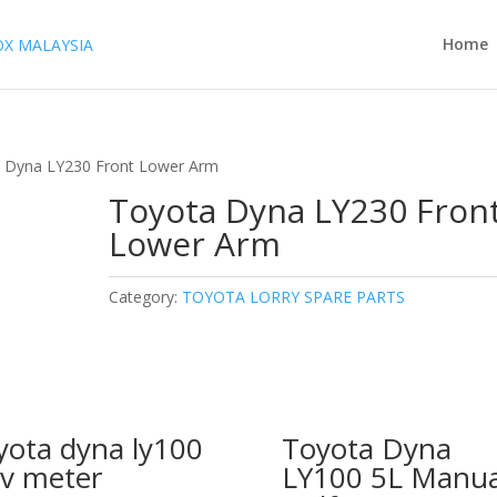
Home
 Dyna LY230 Front Lower Arm
Toyota Dyna LY230 Fron
Lower Arm
Category:
TOYOTA LORRY SPARE PARTS
yota dyna ly100
Toyota Dyna
v meter
LY100 5L Manua