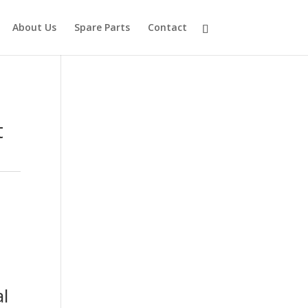
About Us
Spare Parts
Contact
t
l