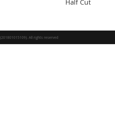
Half Cut
1801015109). All rights reserved