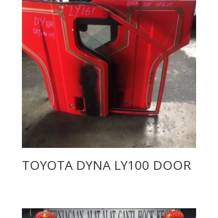
TOYOTA DYNA LY100 DOOR