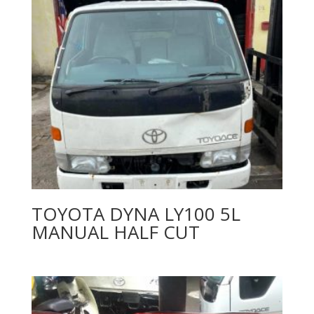
TOYOTA DYNA LY100 5L
MANUAL HALF CUT