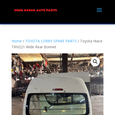
Home
/
TOYOTA LORRY SPARE PARTS
/ Toyota Hiace
TRH221 Wide Rear Bonnet