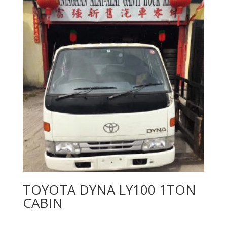
TOYOTA DYNA LY100 1TON
CABIN