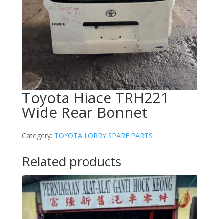
Toyota Hiace TRH221
Wide Rear Bonnet
Category:
TOYOTA LORRY SPARE PARTS
Related products