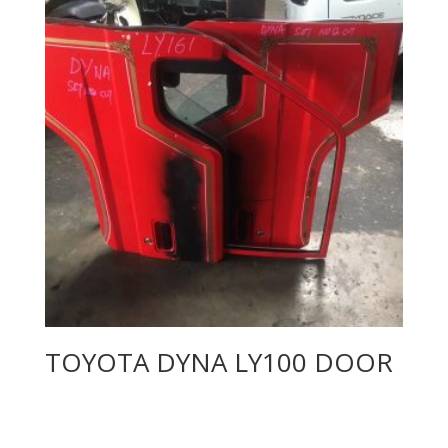
TOYOTA DYNA LY100 DOOR