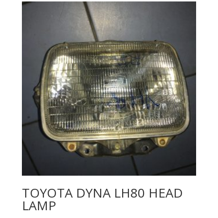
TOYOTA DYNA LH80 HEAD
LAMP