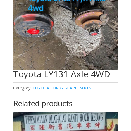
Toyota LY131 Axle 4WD
Category:
TOYOTA LORRY SPARE PARTS
Related products