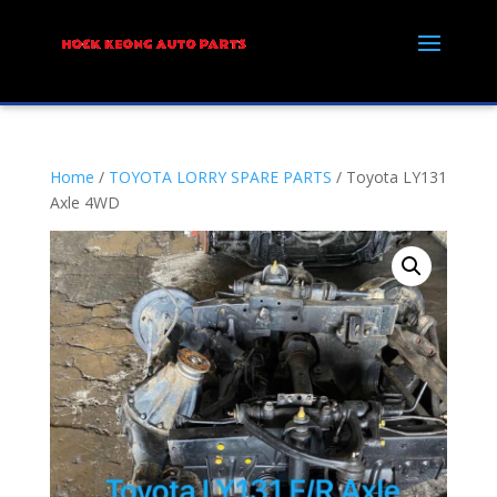
Home
/
TOYOTA LORRY SPARE PARTS
/ Toyota LY131
Axle 4WD