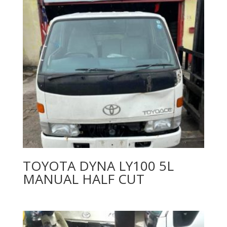
TOYOTA DYNA LY100 5L
MANUAL HALF CUT