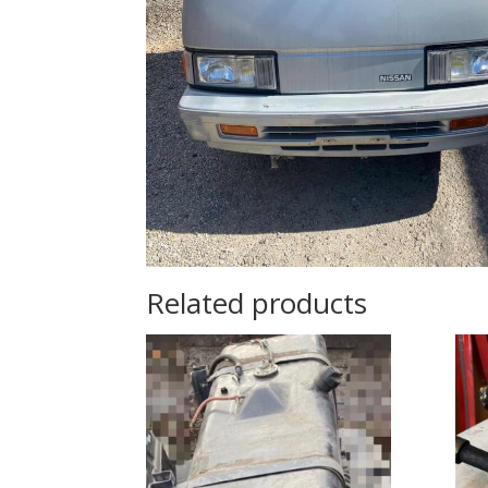
Related products