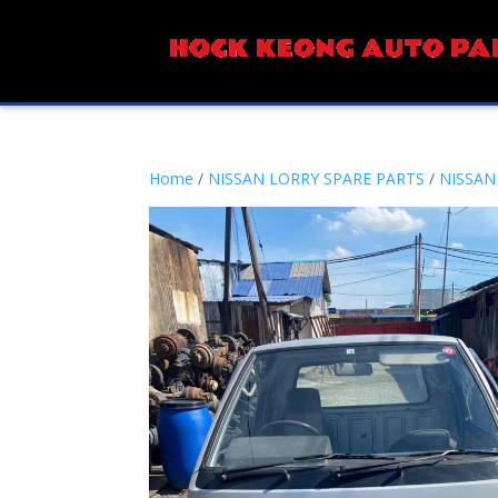
Home
/
NISSAN LORRY SPARE PARTS
/
NISSAN