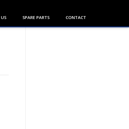
 US
SPARE PARTS
CONTACT
Y