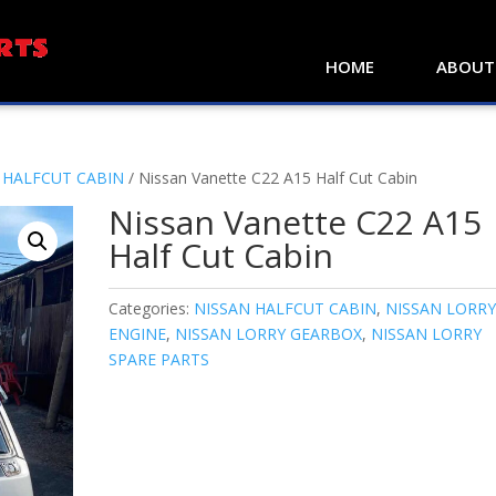
HOME
ABOUT
 HALFCUT CABIN
/ Nissan Vanette C22 A15 Half Cut Cabin
Nissan Vanette C22 A15
Half Cut Cabin
Categories:
NISSAN HALFCUT CABIN
,
NISSAN LORR
ENGINE
,
NISSAN LORRY GEARBOX
,
NISSAN LORRY
SPARE PARTS