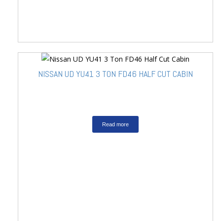
NISSAN UD YU41 3 TON FD46 HALF CUT CABIN
Read more