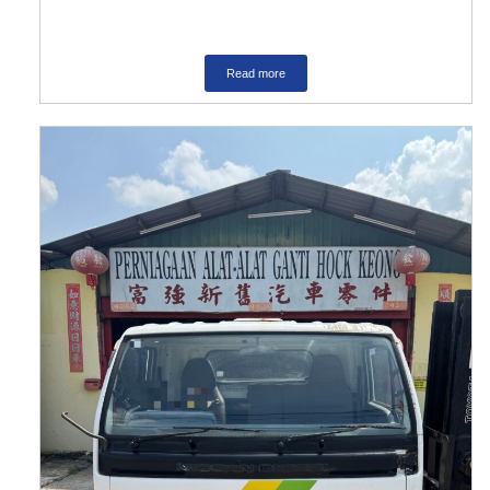
Read more