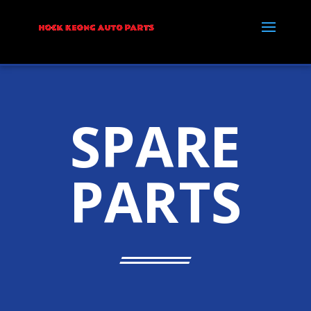
SPARE
PARTS