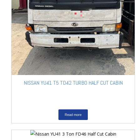
NISSAN YU41 T5 TD42 TURBO HALF CUT CABIN
Read more