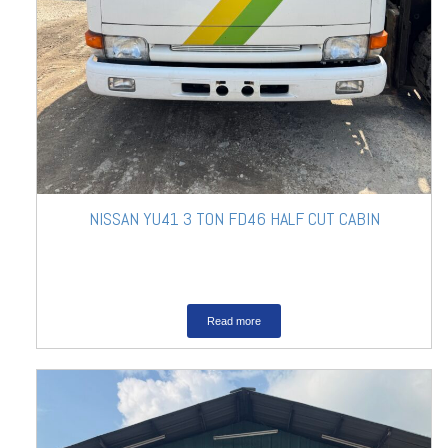
NISSAN YU41 3 TON FD46 HALF CUT CABIN
Read more