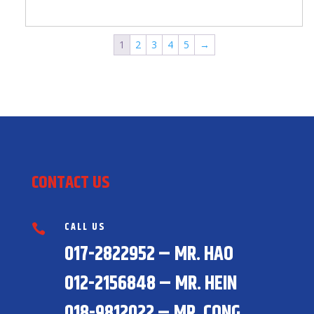
1
2
3
4
5
→
CONTACT US
CALL US

017-2822952 – MR. HAO
012-2156848 – MR. HEIN
018-9812022 – MR. CONG