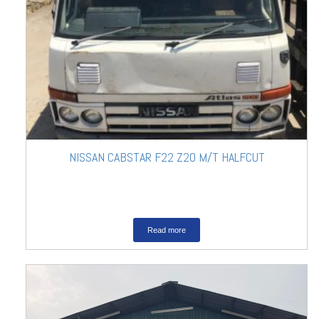
NISSAN CABSTAR F22 Z20 M/T HALFCUT
Read more