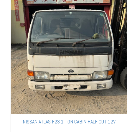
NISSAN ATLAS F23 1 TON CABIN HALF CUT 12V