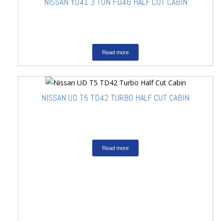
NISSAN YU41 3 TON FD46 HALF CUT CABIN
Read more
NISSAN UD T5 TD42 TURBO HALF CUT CABIN
Read more