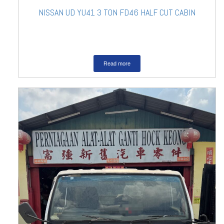
NISSAN UD YU41 3 TON FD46 HALF CUT CABIN
Read more