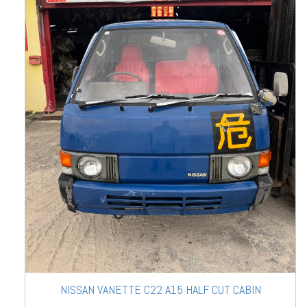
NISSAN VANETTE C22 A15 HALF CUT CABIN