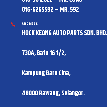
016-6265592 – MR. 592
ADDRESS

HOCK KEONG AUTO PARTS SDN. BHD
730A, Batu 16 1/2,
Kampung Baru Cina,
48000 Rawang, Selangor.