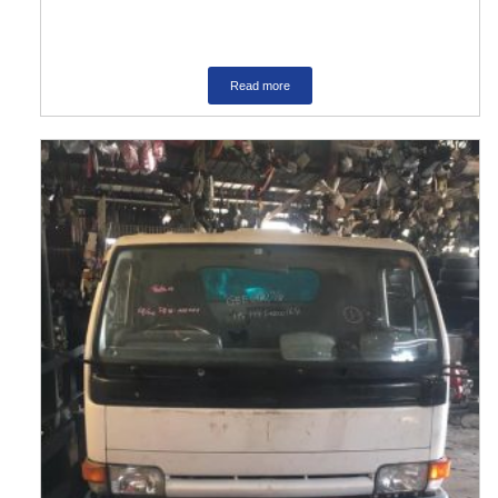
Read more