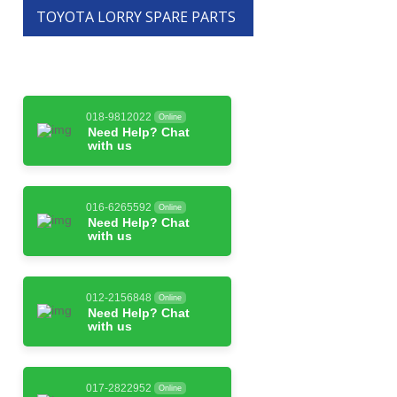
TOYOTA LORRY SPARE PARTS
018-9812022
Online
Need Help? Chat
with us
016-6265592
Online
Need Help? Chat
with us
012-2156848
Online
Need Help? Chat
with us
017-2822952
Online