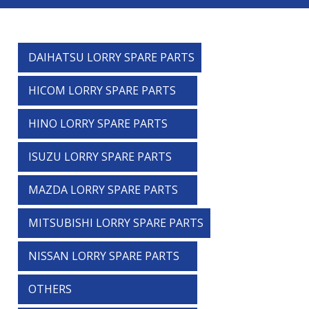
DAIHATSU LORRY SPARE PARTS
HICOM LORRY SPARE PARTS
HINO LORRY SPARE PARTS
ISUZU LORRY SPARE PARTS
MAZDA LORRY SPARE PARTS
MITSUBISHI LORRY SPARE PARTS
NISSAN LORRY SPARE PARTS
OTHERS