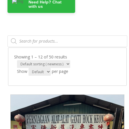
Need Help? Chat
with us
Products
search
Showing 1 – 12 of 50 results
Show
per page