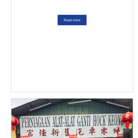
Read more