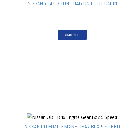
NISSAN YU41 3 TON FD46 HALF CUT CABIN
Read more
NISSAN UD FD46 ENGINE GEAR BOX 5 SPEED