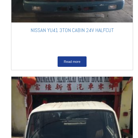
NISSAN YU41 3TON CABIN 24V HALFCUT
Read more