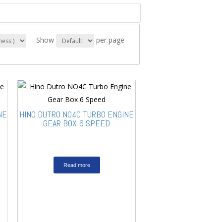
Show
per page
NE
HINO DUTRO NO4C TURBO ENGINE
GEAR BOX 6 SPEED
Read more