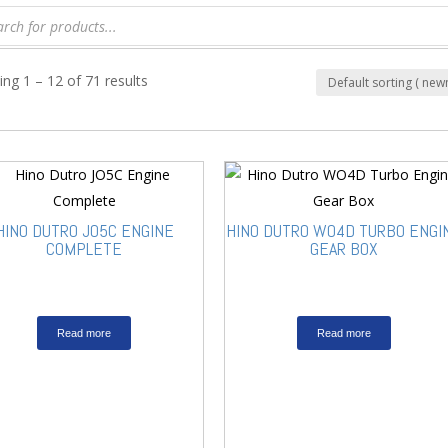
ng 1 – 12 of 71 results
HINO DUTRO JO5C ENGINE
HINO DUTRO WO4D TURBO ENGI
COMPLETE
GEAR BOX
Read more
Read more