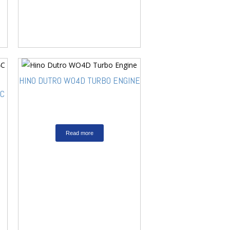
HINO DUTRO WO4D TURBO ENGINE
4C
Read more