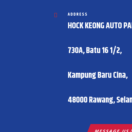
ADDRESS

HOCK KEONG AUTO PA
730A, Batu 16 1/2,
Kampung Baru Cina,
48000 Rawang, Selan
MESSAGE US