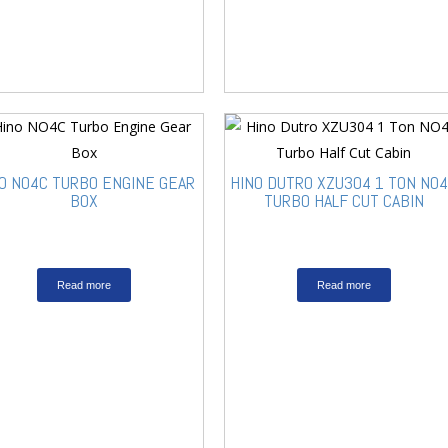
O NO4C TURBO ENGINE GEAR
HINO DUTRO XZU304 1 TON NO
BOX
TURBO HALF CUT CABIN
Read more
Read more