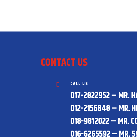
CONTACT US
CALL US

017-2822952 – MR. 
012-2156848 – MR. H
018-9812022 – MR. C
016-6265592 – MR. 5