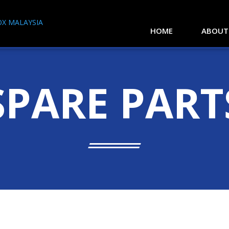
HOME
ABOUT
SPARE PART