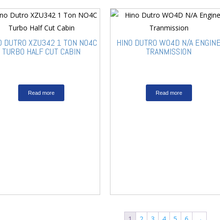
O DUTRO XZU342 1 TON NO4C
HINO DUTRO WO4D N/A ENGIN
TURBO HALF CUT CABIN
TRANMISSION
Read more
Read more
1
2
3
4
5
6
→