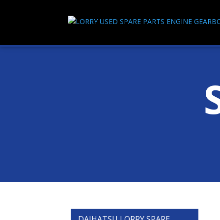
DAIHATSU LORRY SPARE