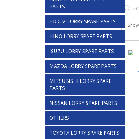
Products
PARTS
search
HICOM LORRY SPARE PARTS
Showi
HINO LORRY SPARE PARTS
ISUZU LORRY SPARE PARTS
MAZDA LORRY SPARE PARTS
MITSUBISHI LORRY SPARE
PARTS
NISSAN LORRY SPARE PARTS
OTHERS
TOYOTA LORRY SPARE PARTS