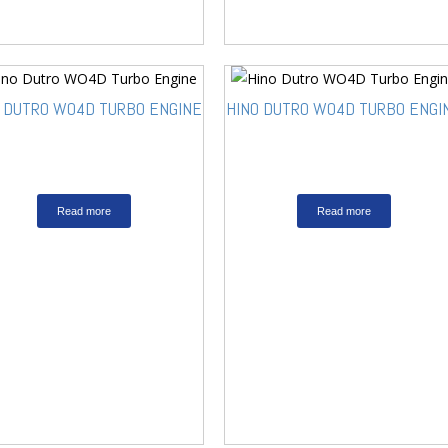
O DUTRO WO4D TURBO ENGINE
HINO DUTRO WO4D TURBO ENGI
Read more
Read more