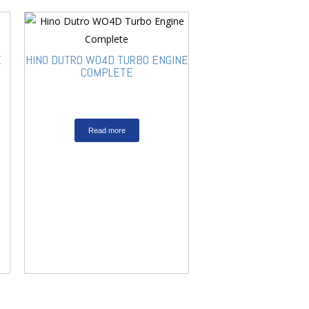
E
HINO DUTRO WO4D TURBO ENGINE
COMPLETE
Read more