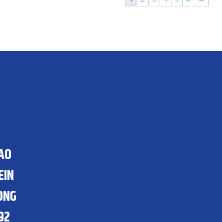
HAO
EIN
ONG
92