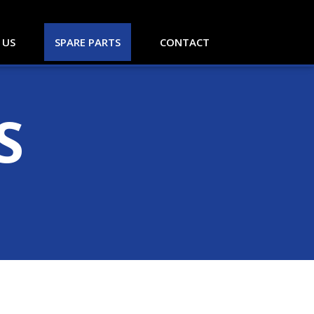
 US
SPARE PARTS
CONTACT
S