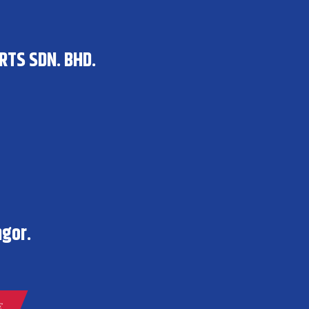
RTS SDN. BHD.
gor.