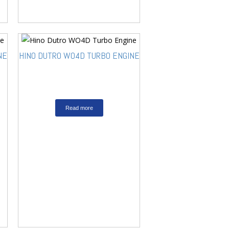
NE
HINO DUTRO WO4D TURBO ENGINE
Read more